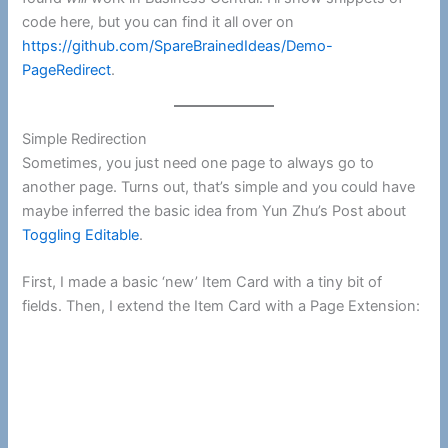
code here, but you can find it all over on
https://github.com/SpareBrainedIdeas/Demo-
PageRedirect
.
Simple Redirection
Sometimes, you just need one page to always go to
another page. Turns out, that’s simple and you could have
maybe inferred the basic idea from Yun Zhu’s Post about
Toggling Editable
.
First, I made a basic ‘new’ Item Card with a tiny bit of
fields. Then, I extend the Item Card with a Page Extension: