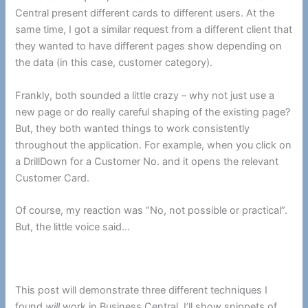
Central present different cards to different users. At the
same time, I got a similar request from a different client that
they wanted to have different pages show depending on
the data (in this case, customer category).
Frankly, both sounded a little crazy – why not just use a
new page or do really careful shaping of the existing page?
But, they both wanted things to work consistently
throughout the application. For example, when you click on
a DrillDown for a Customer No. and it opens the relevant
Customer Card.
Of course, my reaction was “No, not possible or practical”.
But, the little voice said…
This post will demonstrate three different techniques I
found
will
work in Business Central. I’ll show snippets of