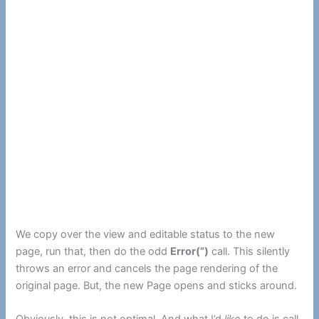
We copy over the view and editable status to the new
page, run that, then do the odd
Error(”)
call. This silently
throws an error and cancels the page rendering of the
original page. But, the new Page opens and sticks around.