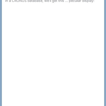
in a CRONUS database, we’ll get this … peculiar display: