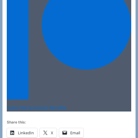
Subscribe & Access Benefits
Share this:
LinkedIn
X
Email