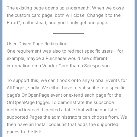
The existing page opens up underneath. When we close
the custom card page, both will close. Change it to the
Error(”) call instead, and you’ll only get one page.
User-Driven Page Redirection
One requirement was also to redirect specific users – for
example, maybe a Purchaser would see different
information on a Vendor Card than a Salesperson.
To support this, we can’t hook onto any Global Events for
All Pages, sadly. We either have to subscribe to a specific
page’s OnOpenPage event or extend each page for the
OnOpenPage trigger. To demonstrate the subscribe
method instead, I created a table that will be our list of
supported Pages the administrators can choose from. We
then have an Install codeunit that adds the supported
pages to the list: