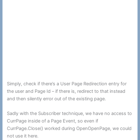
Simply, check if there’s a User Page Redirection entry for
the user and Page Id – if there is, redirect to that instead
and then silently error out of the existing page.
Sadly with the Subscriber technique, we have no access to
CurrPage inside of a Page Event, so even if
CurrPage.Close() worked during OpenOpenPage, we could
not use it here.