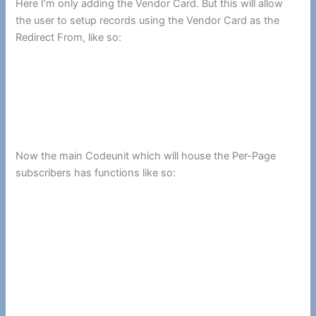
Here I’m only adding the Vendor Card. But this will allow
the user to setup records using the Vendor Card as the
Redirect From, like so:
Now the main Codeunit which will house the Per-Page
subscribers has functions like so: