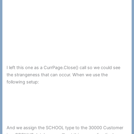
I left this one as a CurrPage.Close() call so we could see
the strangeness that can occur. When we use the
following setup:
And we assign the SCHOOL type to the 30000 Customer