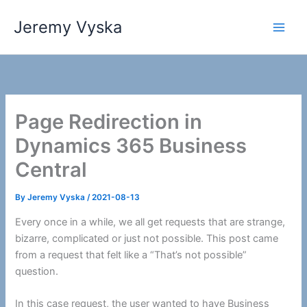
Skip
Jeremy Vyska
to
Main
content
Men
Page Redirection in
Dynamics 365 Business
Central
By
Jeremy Vyska
/
2021-08-13
Every once in a while, we all get requests that are strange,
bizarre, complicated or just not possible. This post came
from a request that felt like a “That’s not possible”
question.
In this case request, the user wanted to have Business