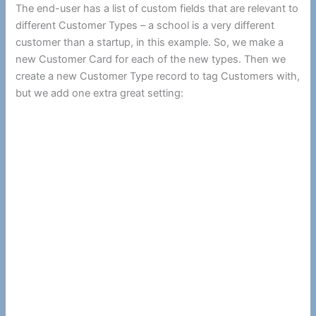
The end-user has a list of custom fields that are relevant to
different Customer Types – a school is a very different
customer than a startup, in this example. So, we make a
new Customer Card for each of the new types. Then we
create a new Customer Type record to tag Customers with,
but we add one extra great setting: