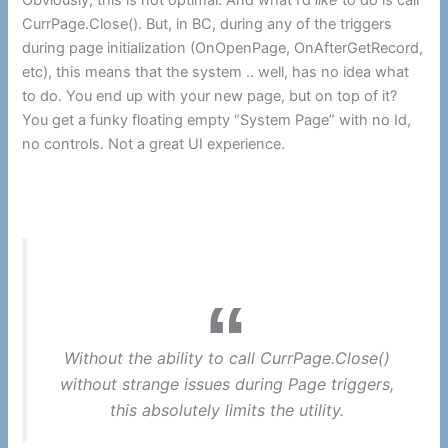
Obviously, this is not optimal. And what I’d
like
to do is call
CurrPage.Close(). But, in BC, during any of the triggers
during page initialization (OnOpenPage, OnAfterGetRecord,
etc), this means that the system .. well, has no idea what
to do. You end up with your new page, but on top of it?
You get a funky floating empty “System Page” with no Id,
no controls. Not a great UI experience.
Without the ability to call CurrPage.Close()
without strange issues during Page triggers,
this absolutely limits the utility.