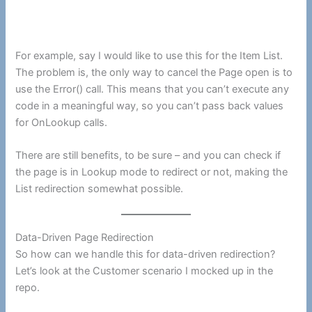
For example, say I would like to use this for the Item List.
The problem is, the only way to cancel the Page open is to
use the Error() call. This means that you can’t execute any
code in a meaningful way, so you can’t pass back values
for OnLookup calls.
There are still benefits, to be sure – and you can check if
the page is in Lookup mode to redirect or not, making the
List redirection somewhat possible.
Data-Driven Page Redirection
So how can we handle this for data-driven redirection?
Let’s look at the Customer scenario I mocked up in the
repo.