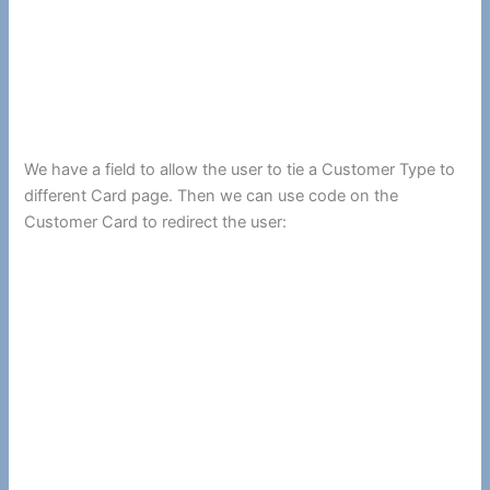
We have a field to allow the user to tie a Customer Type to
different Card page. Then we can use code on the
Customer Card to redirect the user: