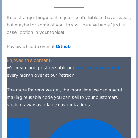
It’s a strange, fringe technique – so it’s liable to have issues,
but maybe for some of you, this will be a valuable “just in
case” option in your toolset.
Review all code over at
Github
.
Enjoyed this content?
We create and post reusable and
instructive content
every month over at our Patreon.
The more Patrons we get, the more time we can spend
making reusable code you can sell to your customers
straight away as billable customizations.