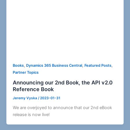
,
,
,
Books
Dynamics 365 Business Central
Featured Posts
Partner Topics
Announcing our 2nd Book, the API v2.0
Reference Book
Jeremy Vyska
/
2023-01-31
We are overjoyed to announce that our 2nd eBook
release is now live!