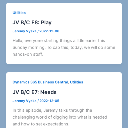
Utilities
JV B/C E8: Play
Jeremy Vyska
/
2022-12-08
Hello, everyone starting things a little earlier this
Sunday morning. To cap this, today, we will do some
hands-on stuff.
,
Dynamics 365 Business Central
Utilities
JV B/C E7: Needs
Jeremy Vyska
/
2022-12-05
In this episode, Jeremy talks through the
challenging world of digging into what is needed
and how to set expectations.