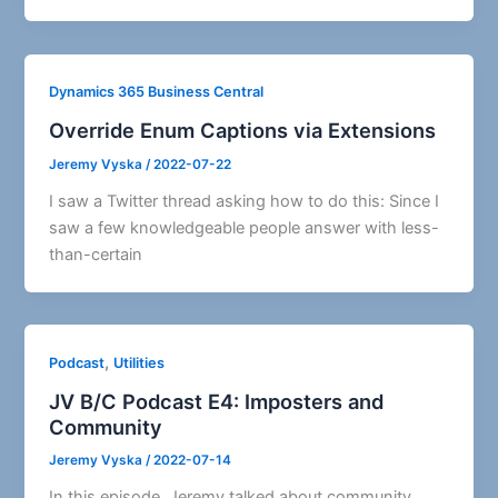
Dynamics 365 Business Central
Override Enum Captions via Extensions
Jeremy Vyska
/
2022-07-22
I saw a Twitter thread asking how to do this: Since I
saw a few knowledgeable people answer with less-
than-certain
,
Podcast
Utilities
JV B/C Podcast E4: Imposters and
Community
Jeremy Vyska
/
2022-07-14
In this episode, Jeremy talked about community,