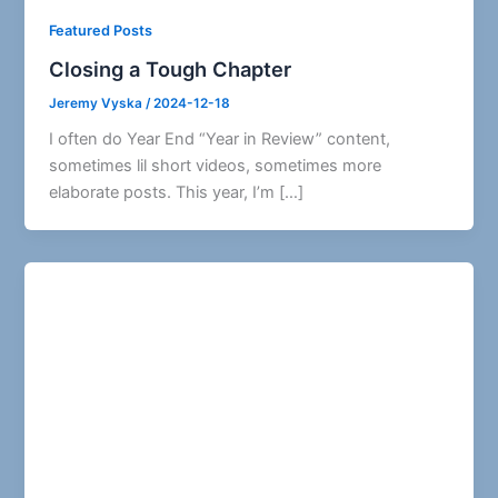
Featured Posts
Closing a Tough Chapter
Jeremy Vyska
/
2024-12-18
I often do Year End “Year in Review” content,
sometimes lil short videos, sometimes more
elaborate posts. This year, I’m […]