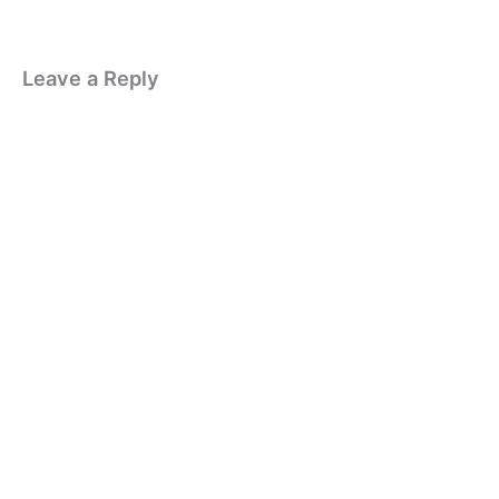
Leave a Reply