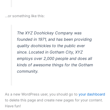
…or something like this:
The XYZ Doohickey Company was
founded in 1971, and has been providing
quality doohickies to the public ever
since. Located in Gotham City, XYZ
employs over 2,000 people and does all
kinds of awesome things for the Gotham
community.
As a new WordPress user, you should go to
your dashboard
to delete this page and create new pages for your content.
Have fun!