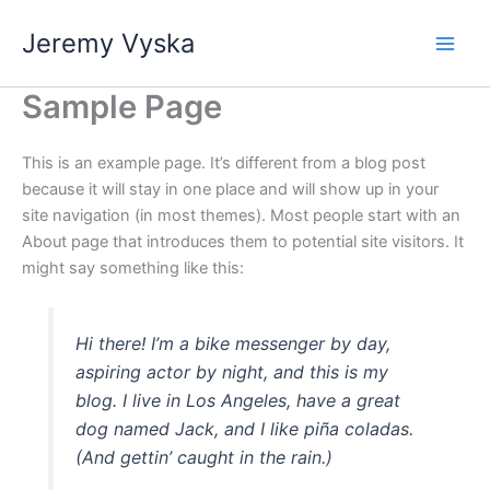
Skip
Jeremy Vyska
to
Main
content
Sample Page
Men
This is an example page. It’s different from a blog post
because it will stay in one place and will show up in your
site navigation (in most themes). Most people start with an
About page that introduces them to potential site visitors. It
might say something like this:
Hi there! I’m a bike messenger by day,
aspiring actor by night, and this is my
blog. I live in Los Angeles, have a great
dog named Jack, and I like piña coladas.
(And gettin’ caught in the rain.)