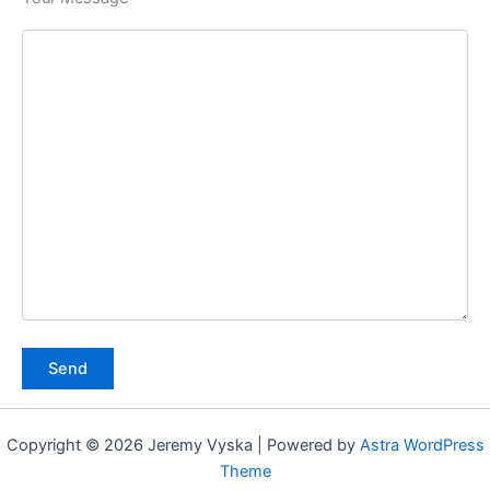
Copyright © 2026 Jeremy Vyska | Powered by
Astra WordPress
Theme