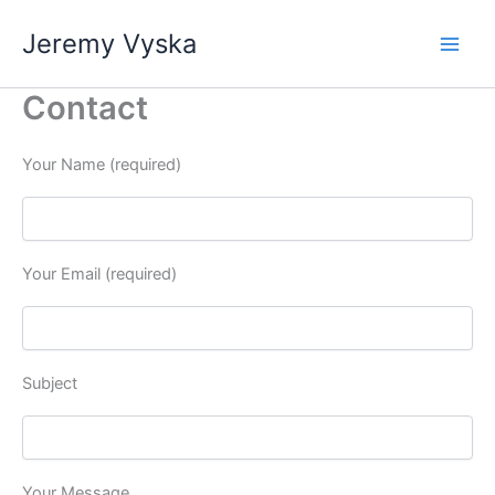
Skip
Jeremy Vyska
to
Main
content
Contact
Men
Your Name (required)
Your Email (required)
Subject
Your Message