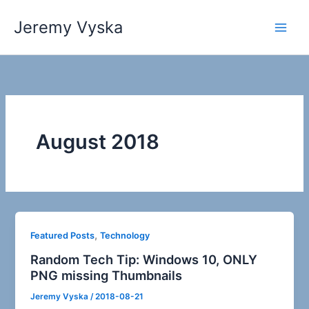
Skip
Jeremy Vyska
to
Main
content
Men
August 2018
,
Featured Posts
Technology
Random Tech Tip: Windows 10, ONLY
PNG missing Thumbnails
Jeremy Vyska
/
2018-08-21