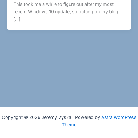
This took me a while to figure out after my most
recent Windows 10 update, so putting on my blog
[…]
Copyright © 2026 Jeremy Vyska | Powered by
Astra WordPress
Theme