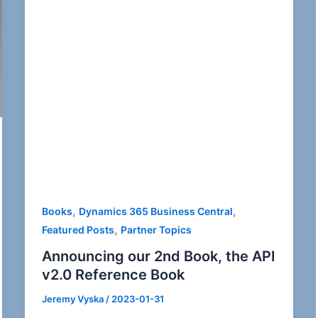
,
,
Books
Dynamics 365 Business Central
,
Featured Posts
Partner Topics
Announcing our 2nd Book, the API
v2.0 Reference Book
Jeremy Vyska
/
2023-01-31