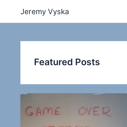
Skip
Jeremy Vyska
to
content
Featured Posts