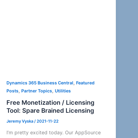
,
Dynamics 365 Business Central
Featured
,
,
Posts
Partner Topics
Utilities
Free Monetization / Licensing
Tool: Spare Brained Licensing
Jeremy Vyska
/
2021-11-22
I’m pretty excited today. Our AppSource