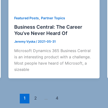
,
Featured Posts
Partner Topics
Business Central: The Career
You’ve Never Heard Of
Jeremy Vyska
/
2021-05-31
Microsoft Dynamics 365 Business Central
is an interesting product with a challenge.
Most people have heard of Microsoft, a
sizeable
1
2
…
4