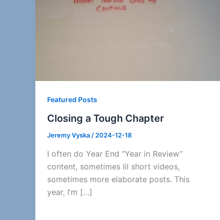
Featured Posts
Closing a Tough Chapter
Jeremy Vyska
/
2024-12-18
I often do Year End “Year in Review”
content, sometimes lil short videos,
sometimes more elaborate posts. This
year, I’m […]