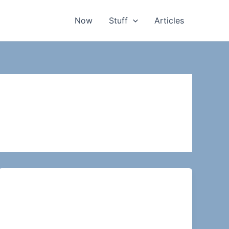
Now
Stuff
Articles