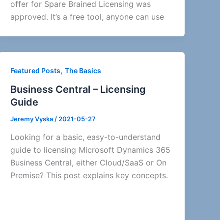
offer for Spare Brained Licensing was
approved. It’s a free tool, anyone can use
,
Featured Posts
The Basics
Business Central – Licensing
Guide
Jeremy Vyska
/
2021-05-27
Looking for a basic, easy-to-understand
guide to licensing Microsoft Dynamics 365
Business Central, either Cloud/SaaS or On
Premise? This post explains key concepts.