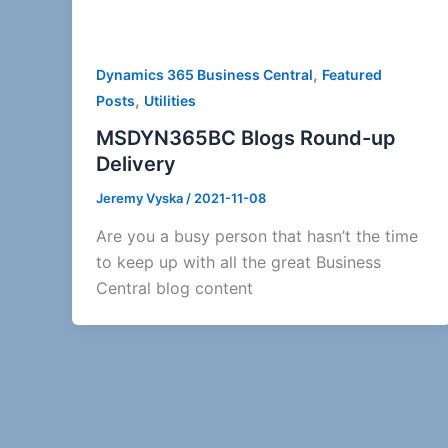
,
Dynamics 365 Business Central
Featured
,
Posts
Utilities
MSDYN365BC Blogs Round-up
Delivery
Jeremy Vyska
/
2021-11-08
Are you a busy person that hasn’t the time
to keep up with all the great Business
Central blog content