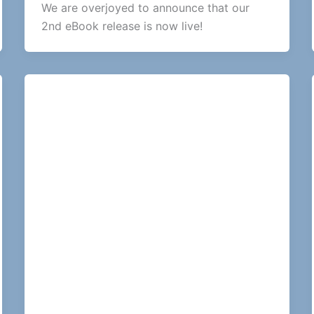
We are overjoyed to announce that our
2nd eBook release is now live!