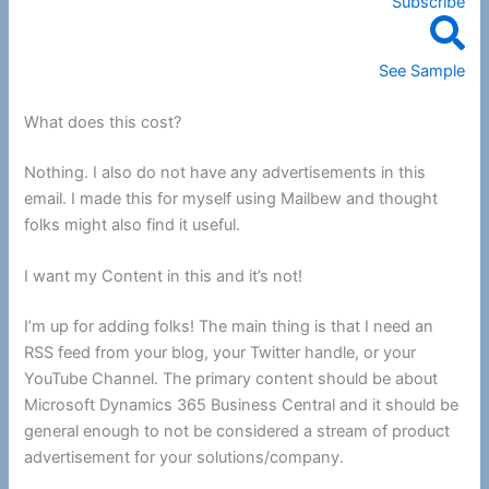
Subscribe
See Sample
What does this cost?
Nothing. I also do not have any advertisements in this
email. I made this for myself using Mailbew and thought
folks might also find it useful.
I want my Content in this and it’s not!
I’m up for adding folks! The main thing is that I need an
RSS feed from your blog, your Twitter handle, or your
YouTube Channel. The primary content should be about
Microsoft Dynamics 365 Business Central and it should be
general enough to not be considered a stream of product
advertisement for your solutions/company.