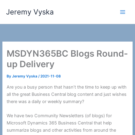
Skip
Jeremy Vyska
to
Main
content
Men
MSDYN365BC Blogs Round-
up Delivery
By
Jeremy Vyska
/
2021-11-08
Are you a busy person that hasn’t the time to keep up with
all the great Business Central blog content and just wishes
there was a daily or weekly summary?
We have two Community Newsletters (of blogs) for
Microsoft Dynamics 365 Business Central that help
summarize blogs and other activities from around the