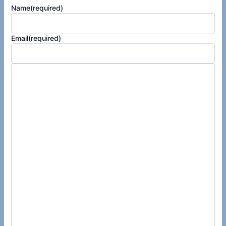
Name
(required)
Email
(required)