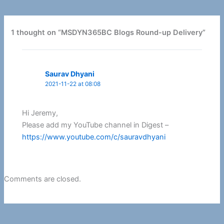
1 thought on “MSDYN365BC Blogs Round-up Delivery”
Saurav Dhyani
2021-11-22 at 08:08
Hi Jeremy,
Please add my YouTube channel in Digest –
https://www.youtube.com/c/sauravdhyani
Comments are closed.