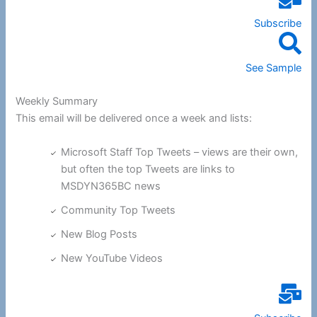
Subscribe
See Sample
Weekly Summary
This email will be delivered once a week and lists:
Microsoft Staff Top Tweets – views are their own,
but often the top Tweets are links to
MSDYN365BC news
Community Top Tweets
New Blog Posts
New YouTube Videos