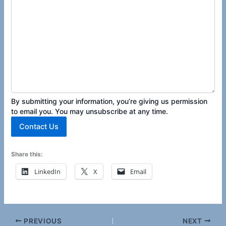
By submitting your information, you’re giving us permission
to email you. You may unsubscribe at any time.
Contact Us
Share this:
LinkedIn
X
Email
PREVIOUS
NEXT