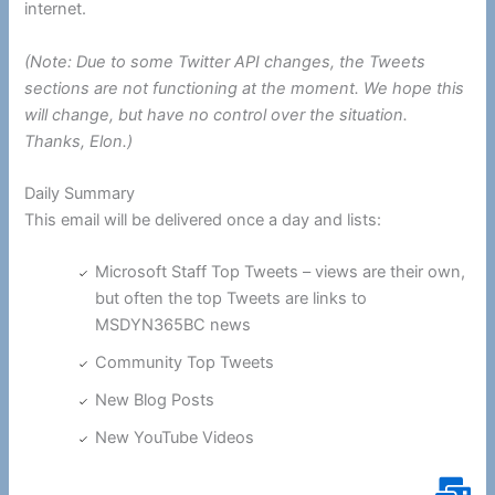
internet.
(Note: Due to some Twitter API changes, the Tweets
sections are not functioning at the moment. We hope this
will change, but have no control over the situation.
Thanks, Elon.)
Daily Summary
This email will be delivered once a day and lists:
Microsoft Staff Top Tweets – views are their own,
but often the top Tweets are links to
MSDYN365BC news
Community Top Tweets
New Blog Posts
New YouTube Videos