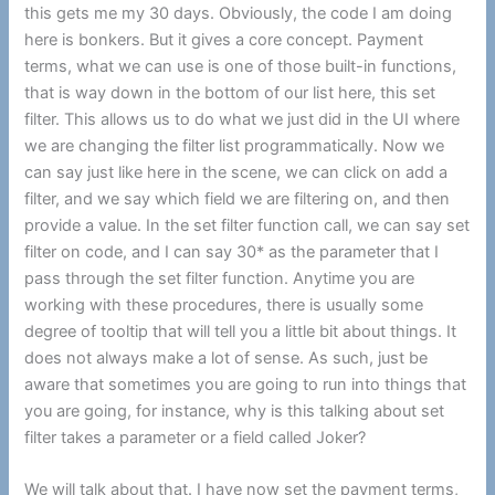
this gets me my 30 days. Obviously, the code I am doing
here is bonkers. But it gives a core concept. Payment
terms, what we can use is one of those built-in functions,
that is way down in the bottom of our list here, this set
filter. This allows us to do what we just did in the UI where
we are changing the filter list programmatically. Now we
can say just like here in the scene, we can click on add a
filter, and we say which field we are filtering on, and then
provide a value. In the set filter function call, we can say set
filter on code, and I can say 30* as the parameter that I
pass through the set filter function. Anytime you are
working with these procedures, there is usually some
degree of tooltip that will tell you a little bit about things. It
does not always make a lot of sense. As such, just be
aware that sometimes you are going to run into things that
you are going, for instance, why is this talking about set
filter takes a parameter or a field called Joker?
We will talk about that. I have now set the payment terms,