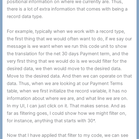
positional information on where we currently are. Thus,
there is a lot of extra information that comes with being a
record data type.
For example, typically when we work with a record type,
the first thing that we would often want to do, if we say our
message is we want when we run this code unit to show
the translation for the net 30 days Payment term, and the
very first thing that we would do is we would filter for the
desired data, we then would move to the desired data.
Move to the desired data. And then we can operate on that
data. Thus, when we are looking at our Payment Terms
table, when we first initialize the record variable, it has no
information about where we are, and what line we are on.
In my UI, I can just click on it. That makes sense. And as
far as filtering goes, I could show how we might filter on,
for instance, anything that starts with 30*.
Now that I have applied that filter to my code, we can see