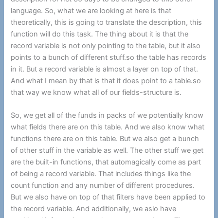
language. So, what we are looking at here is that
theoretically, this is going to translate the description, this
function will do this task. The thing about it is that the
record variable is not only pointing to the table, but it also
points to a bunch of different stuff.so the table has records
in it. But a record variable is almost a layer on top of that.
And what I mean by that is that it does point to a table.so
that way we know what all of our fields-structure is.
So, we get all of the funds in packs of we potentially know
what fields there are on this table. And we also know what
functions there are on this table. But we also get a bunch
of other stuff in the variable as well. The other stuff we get
are the built-in functions, that automagically come as part
of being a record variable. That includes things like the
count function and any number of different procedures.
But we also have on top of that filters have been applied to
the record variable. And additionally, we aslo have