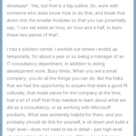
developer”. Yes, but that is a big outline. So, work with
someone who does know how to do that, and break that
down into the smaller modules so that you can potentially
say; “I can set aside an hour, an hour and a half, to learn
these two pieces of that”.
I had a solution center, I worked out where I ended up
temporarily, for about a year or so being a manager of an
IT consultancy department, in addition to doing
development work. Busy times. When you are a small
company, you do all the things you can do. But the folks
that we had the opportunity to acquire that were a good fit
culturally, that made sense for the company at the time,
had a lot of stuff that they needed to learn about what we
did as a consultancy, or as working with Microsoft
products. What was extremely helpful for them, and you
probably should do this for yourself, is sit down and build a
high level – does not need to be in detail – just high level