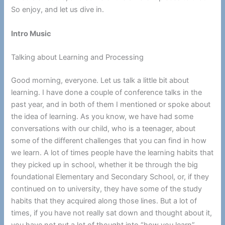
So enjoy, and let us dive in.
Intro Music
Talking about Learning and Processing
Good morning, everyone. Let us talk a little bit about
learning. I have done a couple of conference talks in the
past year, and in both of them I mentioned or spoke about
the idea of learning. As you know, we have had some
conversations with our child, who is a teenager, about
some of the different challenges that you can find in how
we learn. A lot of times people have the learning habits that
they picked up in school, whether it be through the big
foundational Elementary and Secondary School, or, if they
continued on to university, they have some of the study
habits that they acquired along those lines. But a lot of
times, if you have not really sat down and thought about it,
you have not put a lot of thought into “how you learn”.