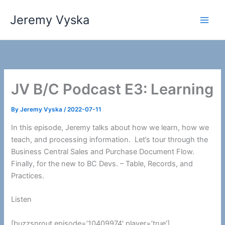
Skip
Jeremy Vyska
to
Main
content
Men
JV B/C Podcast E3: Learning
By
Jeremy Vyska
/
2022-07-11
In this episode, Jeremy talks about how we learn, how we
teach, and processing information. Let’s tour through the
Business Central Sales and Purchase Document Flow.
Finally, for the new to BC Devs. – Table, Records, and
Practices.
Listen
[buzzsprout episode=’10409974′ player=’true’]