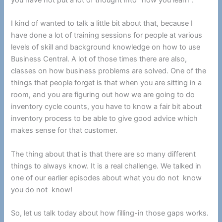
I kind of wanted to talk a little bit about that, because I
have done a lot of training sessions for people at various
levels of skill and background knowledge on how to use
Business Central. A lot of those times there are also,
classes on how business problems are solved. One of the
things that people forget is that when you are sitting in a
room, and you are figuring out how we are going to do
inventory cycle counts, you have to know a fair bit about
inventory process to be able to give good advice which
makes sense for that customer.
The thing about that is that there are so many different
things to always know. It is a real challenge. We talked in
one of our earlier episodes about what you do not know
you do not know!
So, let us talk today about how filling-in those gaps works.