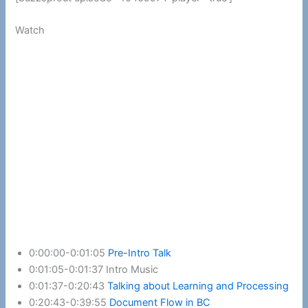
Watch
0:00:00-0:01:05
Pre-Intro Talk
0:01:05-0:01:37 Intro Music
0:01:37-0:20:43
Talking about Learning and Processing
0:20:43-0:39:55
Document Flow in BC