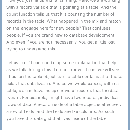
Now you just hit us with a fun thing. Here, we are working
with a record variable that is pointing at a table. And the
count function tells us that it is counting the number of
records in the table. What happened in the mix and match
on the language here for new people? That confuses
people. If you are brand new to database development.
And even if you are not, necessarily, you get a little lost
trying to understand this.
Let us see if I can doodle up some explanation that helps
as we talk through this, I do not know if I can, we will see.
Thus, on the table object itself, a table contains all of those
fields that data lives in. And as we would expect, within a
table, we can have multiple rows or records that the data
lives in. For example, I might have two records, individual
rows of data. A record inside of a table object is effectively
a row of fields, and the fields are like columns. As such,
you have this data grid that lives inside of the table.