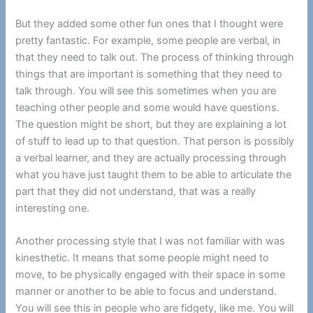
But they added some other fun ones that I thought were
pretty fantastic. For example, some people are verbal, in
that they need to talk out. The process of thinking through
things that are important is something that they need to
talk through. You will see this sometimes when you are
teaching other people and some would have questions.
The question might be short, but they are explaining a lot
of stuff to lead up to that question. That person is possibly
a verbal learner, and they are actually processing through
what you have just taught them to be able to articulate the
part that they did not understand, that was a really
interesting one.
Another processing style that I was not familiar with was
kinesthetic. It means that some people might need to
move, to be physically engaged with their space in some
manner or another to be able to focus and understand.
You will see this in people who are fidgety, like me. You will