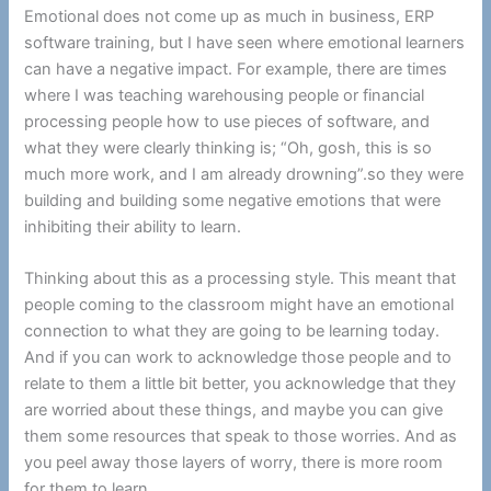
Emotional does not come up as much in business, ERP
software training, but I have seen where emotional learners
can have a negative impact. For example, there are times
where I was teaching warehousing people or financial
processing people how to use pieces of software, and
what they were clearly thinking is; “Oh, gosh, this is so
much more work, and I am already drowning”.so they were
building and building some negative emotions that were
inhibiting their ability to learn.
Thinking about this as a processing style. This meant that
people coming to the classroom might have an emotional
connection to what they are going to be learning today.
And if you can work to acknowledge those people and to
relate to them a little bit better, you acknowledge that they
are worried about these things, and maybe you can give
them some resources that speak to those worries. And as
you peel away those layers of worry, there is more room
for them to learn.