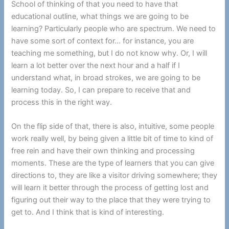
School of thinking of that you need to have that
educational outline, what things we are going to be
learning? Particularly people who are spectrum. We need to
have some sort of context for… for instance, you are
teaching me something, but I do not know why. Or, I will
learn a lot better over the next hour and a half if I
understand what, in broad strokes, we are going to be
learning today. So, I can prepare to receive that and
process this in the right way.
On the flip side of that, there is also, intuitive, some people
work really well, by being given a little bit of time to kind of
free rein and have their own thinking and processing
moments. These are the type of learners that you can give
directions to, they are like a visitor driving somewhere; they
will learn it better through the process of getting lost and
figuring out their way to the place that they were trying to
get to. And I think that is kind of interesting.