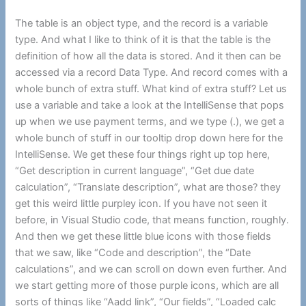
The table is an object type, and the record is a variable
type. And what I like to think of it is that the table is the
definition of how all the data is stored. And it then can be
accessed via a record Data Type. And record comes with a
whole bunch of extra stuff. What kind of extra stuff? Let us
use a variable and take a look at the IntelliSense that pops
up when we use payment terms, and we type (.), we get a
whole bunch of stuff in our tooltip drop down here for the
IntelliSense. We get these four things right up top here,
“Get description in current language”, “Get due date
calculation”, “Translate description”, what are those? they
get this weird little purpley icon. If you have not seen it
before, in Visual Studio code, that means function, roughly.
And then we get these little blue icons with those fields
that we saw, like “Code and description”, the “Date
calculations”, and we can scroll on down even further. And
we start getting more of those purple icons, which are all
sorts of things like “Aadd link”, “Our fields”, “Loaded calc