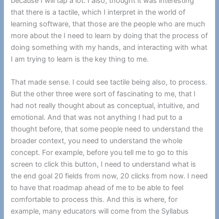
because I will tap a lot. I also, thought it was interesting
that there is a tactile, which I interpret in the world of
learning software, that those are the people who are much
more about the I need to learn by doing that the process of
doing something with my hands, and interacting with what
I am trying to learn is the key thing to me.
That made sense. I could see tactile being also, to process.
But the other three were sort of fascinating to me, that I
had not really thought about as conceptual, intuitive, and
emotional. And that was not anything I had put to a
thought before, that some people need to understand the
broader context, you need to understand the whole
concept. For example, before you tell me to go to this
screen to click this button, I need to understand what is
the end goal 20 fields from now, 20 clicks from now. I need
to have that roadmap ahead of me to be able to feel
comfortable to process this. And this is where, for
example, many educators will come from the Syllabus