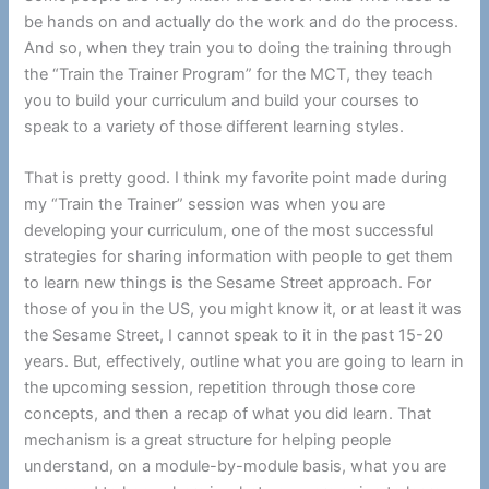
be hands on and actually do the work and do the process.
And so, when they train you to doing the training through
the “Train the Trainer Program” for the MCT, they teach
you to build your curriculum and build your courses to
speak to a variety of those different learning styles.
That is pretty good. I think my favorite point made during
my “Train the Trainer” session was when you are
developing your curriculum, one of the most successful
strategies for sharing information with people to get them
to learn new things is the Sesame Street approach. For
those of you in the US, you might know it, or at least it was
the Sesame Street, I cannot speak to it in the past 15-20
years. But, effectively, outline what you are going to learn in
the upcoming session, repetition through those core
concepts, and then a recap of what you did learn. That
mechanism is a great structure for helping people
understand, on a module-by-module basis, what you are