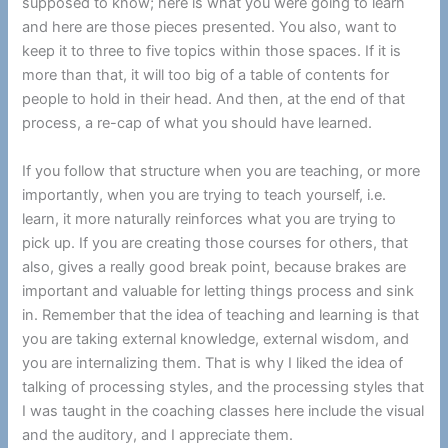
supposed to know; here is what you were going to learn
and here are those pieces presented. You also, want to
keep it to three to five topics within those spaces. If it is
more than that, it will too big of a table of contents for
people to hold in their head. And then, at the end of that
process, a re-cap of what you should have learned.
If you follow that structure when you are teaching, or more
importantly, when you are trying to teach yourself, i.e.
learn, it more naturally reinforces what you are trying to
pick up. If you are creating those courses for others, that
also, gives a really good break point, because brakes are
important and valuable for letting things process and sink
in. Remember that the idea of teaching and learning is that
you are taking external knowledge, external wisdom, and
you are internalizing them. That is why I liked the idea of
talking of processing styles, and the processing styles that
I was taught in the coaching classes here include the visual
and the auditory, and I appreciate them.