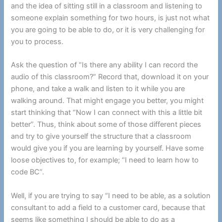
and the idea of sitting still in a classroom and listening to
someone explain something for two hours, is just not what
you are going to be able to do, or it is very challenging for
you to process.
Ask the question of “Is there any ability I can record the
audio of this classroom?” Record that, download it on your
phone, and take a walk and listen to it while you are
walking around. That might engage you better, you might
start thinking that “Now I can connect with this a little bit
better”. Thus, think about some of those different pieces
and try to give yourself the structure that a classroom
would give you if you are learning by yourself. Have some
loose objectives to, for example; “I need to learn how to
code BC”.
Well, if you are trying to say “I need to be able, as a solution
consultant to add a field to a customer card, because that
seems like something I should be able to do as a