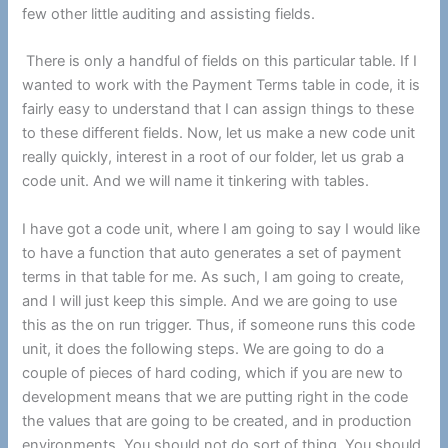
few other little auditing and assisting fields.
There is only a handful of fields on this particular table. If I
wanted to work with the Payment Terms table in code, it is
fairly easy to understand that I can assign things to these
to these different fields. Now, let us make a new code unit
really quickly, interest in a root of our folder, let us grab a
code unit. And we will name it tinkering with tables.
I have got a code unit, where I am going to say I would like
to have a function that auto generates a set of payment
terms in that table for me. As such, I am going to create,
and I will just keep this simple. And we are going to use
this as the on run trigger. Thus, if someone runs this code
unit, it does the following steps. We are going to do a
couple of pieces of hard coding, which if you are new to
development means that we are putting right in the code
the values that are going to be created, and in production
environments. You should not do sort of thing. You should