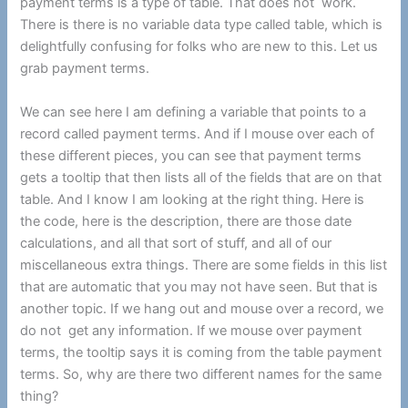
payment terms is a type of table. That does not work.
There is there is no variable data type called table, which is
delightfully confusing for folks who are new to this. Let us
grab payment terms.
We can see here I am defining a variable that points to a
record called payment terms. And if I mouse over each of
these different pieces, you can see that payment terms
gets a tooltip that then lists all of the fields that are on that
table. And I know I am looking at the right thing. Here is
the code, here is the description, there are those date
calculations, and all that sort of stuff, and all of our
miscellaneous extra things. There are some fields in this list
that are automatic that you may not have seen. But that is
another topic. If we hang out and mouse over a record, we
do not get any information. If we mouse over payment
terms, the tooltip says it is coming from the table payment
terms. So, why are there two different names for the same
thing?