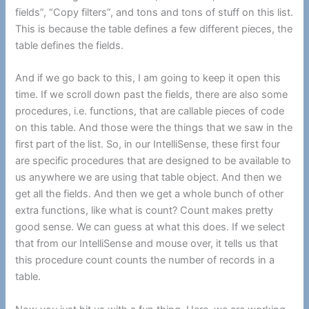
fields”, “Copy filters”, and tons and tons of stuff on this list.
This is because the table defines a few different pieces, the
table defines the fields.
And if we go back to this, I am going to keep it open this
time. If we scroll down past the fields, there are also some
procedures, i.e. functions, that are callable pieces of code
on this table. And those were the things that we saw in the
first part of the list. So, in our IntelliSense, these first four
are specific procedures that are designed to be available to
us anywhere we are using that table object. And then we
get all the fields. And then we get a whole bunch of other
extra functions, like what is count? Count makes pretty
good sense. We can guess at what this does. If we select
that from our IntelliSense and mouse over, it tells us that
this procedure count counts the number of records in a
table.