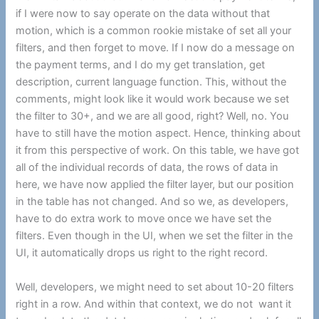
if I were now to say operate on the data without that
motion, which is a common rookie mistake of set all your
filters, and then forget to move. If I now do a message on
the payment terms, and I do my get translation, get
description, current language function. This, without the
comments, might look like it would work because we set
the filter to 30+, and we are all good, right? Well, no. You
have to still have the motion aspect. Hence, thinking about
it from this perspective of work. On this table, we have got
all of the individual records of data, the rows of data in
here, we have now applied the filter layer, but our position
in the table has not changed. And so we, as developers,
have to do extra work to move once we have set the
filters. Even though in the UI, when we set the filter in the
UI, it automatically drops us right to the right record.
Well, developers, we might need to set about 10-20 filters
right in a row. And within that context, we do not want it