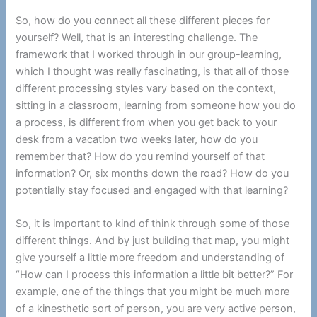
So, how do you connect all these different pieces for
yourself? Well, that is an interesting challenge. The
framework that I worked through in our group-learning,
which I thought was really fascinating, is that all of those
different processing styles vary based on the context,
sitting in a classroom, learning from someone how you do
a process, is different from when you get back to your
desk from a vacation two weeks later, how do you
remember that? How do you remind yourself of that
information? Or, six months down the road? How do you
potentially stay focused and engaged with that learning?
So, it is important to kind of think through some of those
different things. And by just building that map, you might
give yourself a little more freedom and understanding of
“How can I process this information a little bit better?” For
example, one of the things that you might be much more
of a kinesthetic sort of person, you are very active person,