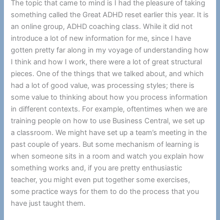
The topic that came to mind is I had the pleasure of taking
something called the Great ADHD reset earlier this year. It is
an online group, ADHD coaching class. While it did not
introduce a lot of new information for me, since I have
gotten pretty far along in my voyage of understanding how
I think and how I work, there were a lot of great structural
pieces. One of the things that we talked about, and which
had a lot of good value, was processing styles; there is
some value to thinking about how you process information
in different contexts. For example, oftentimes when we are
training people on how to use Business Central, we set up
a classroom. We might have set up a team’s meeting in the
past couple of years. But some mechanism of learning is
when someone sits in a room and watch you explain how
something works and, if you are pretty enthusiastic
teacher, you might even put together some exercises,
some practice ways for them to do the process that you
have just taught them.