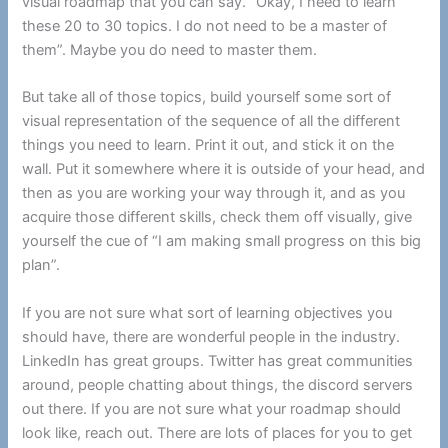
visual roadmap that you can say. “Okay, I need to learn
these 20 to 30 topics. I do not need to be a master of
them”. Maybe you do need to master them.
But take all of those topics, build yourself some sort of
visual representation of the sequence of all the different
things you need to learn. Print it out, and stick it on the
wall. Put it somewhere where it is outside of your head, and
then as you are working your way through it, and as you
acquire those different skills, check them off visually, give
yourself the cue of “I am making small progress on this big
plan”.
If you are not sure what sort of learning objectives you
should have, there are wonderful people in the industry.
LinkedIn has great groups. Twitter has great communities
around, people chatting about things, the discord servers
out there. If you are not sure what your roadmap should
look like, reach out. There are lots of places for you to get