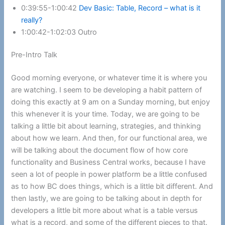
0:39:55-1:00:42
Dev Basic: Table, Record – what is it
really?
1:00:42-1:02:03 Outro
Pre-Intro Talk
Good morning everyone, or whatever time it is where you
are watching. I seem to be developing a habit pattern of
doing this exactly at 9 am on a Sunday morning, but enjoy
this whenever it is your time. Today, we are going to be
talking a little bit about learning, strategies, and thinking
about how we learn. And then, for our functional area, we
will be talking about the document flow of how core
functionality and Business Central works, because I have
seen a lot of people in power platform be a little confused
as to how BC does things, which is a little bit different. And
then lastly, we are going to be talking about in depth for
developers a little bit more about what is a table versus
what is a record, and some of the different pieces to that.