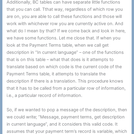
Additionally, BC tables can have separate little functions
that you can call. Tthat way, regardless of which row you
are on, you are able to call these functions and those will
work with whichever row you are currently active on. And
what do I mean by that? If we come back and look in here,
we have some functions. Let me close that. If when you
look at the Payment Terms table, when we call get
description in “In current language” – one of the functions
that is on this table – what that does is it attempts to
translate based on which code is the current code of the
Payment Terms table, it attempts to translate the
description if there is a translation. This procedure knows
that it has to be called from a particular row of information,
i.e., a particular record of information.
So, if we wanted to pop a message of the description, then
we could write; “Message, payment terms, get description
in current language”, and it considers this valid code. It
assumes that your payment term’s record is variable, which