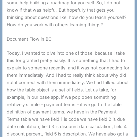
some help building a roadmap for yourself. So, I do not
know if that was helpful. But hopefully that gets you
thinking about questions like; how do you teach yourself?
How do you work with others learning things?
Document Flow in BC
Today, I wanted to dive into one of those, because I take
this for granted pretty easily. It is something that I had to
explain to someone recently, and it was not connecting for
them immediately. And I had to really think about why did
not it connect with them immediately. We had talked about
how the table object is a set of fields. Let us take, for
example, in our base app, if we pop open something
relatively simple – payment terms – if we go to the table
definition of payment terms, we have in the Payment
Terms table we have field 1 is code we have field 2 is due
date calculation, field 3 is discount date calculation, field 4
discount percent, field 5 is description. We have also got a