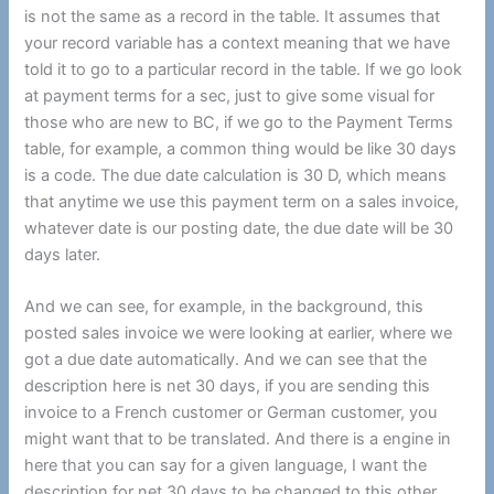
is not the same as a record in the table. It assumes that
your record variable has a context meaning that we have
told it to go to a particular record in the table. If we go look
at payment terms for a sec, just to give some visual for
those who are new to BC, if we go to the Payment Terms
table, for example, a common thing would be like 30 days
is a code. The due date calculation is 30 D, which means
that anytime we use this payment term on a sales invoice,
whatever date is our posting date, the due date will be 30
days later.
And we can see, for example, in the background, this
posted sales invoice we were looking at earlier, where we
got a due date automatically. And we can see that the
description here is net 30 days, if you are sending this
invoice to a French customer or German customer, you
might want that to be translated. And there is a engine in
here that you can say for a given language, I want the
description for net 30 days to be changed to this other