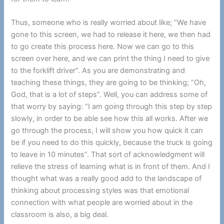
Thus, someone who is really worried about like; “We have
gone to this screen, we had to release it here, we then had
to go create this process here. Now we can go to this
screen over here, and we can print the thing I need to give
to the forklift driver”. As you are demonstrating and
teaching these things, they are going to be thinking; “Oh,
God, that is a lot of steps”. Well, you can address some of
that worry by saying: “I am going through this step by step
slowly, in order to be able see how this all works. After we
go through the process, I will show you how quick it can
be if you need to do this quickly, because the truck is going
to leave in 10 minutes”. That sort of acknowledgment will
relieve the stress of learning what is in front of them. And I
thought what was a really good add to the landscape of
thinking about processing styles was that emotional
connection with what people are worried about in the
classroom is also, a big deal.