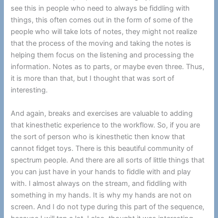
see this in people who need to always be fiddling with
things, this often comes out in the form of some of the
people who will take lots of notes, they might not realize
that the process of the moving and taking the notes is
helping them focus on the listening and processing the
information. Notes as to parts, or maybe even three. Thus,
it is more than that, but I thought that was sort of
interesting.
And again, breaks and exercises are valuable to adding
that kinesthetic experience to the workflow. So, if you are
the sort of person who is kinesthetic then know that
cannot fidget toys. There is this beautiful community of
spectrum people. And there are all sorts of little things that
you can just have in your hands to fiddle with and play
with. I almost always on the stream, and fiddling with
something in my hands. It is why my hands are not on
screen. And I do not type during this part of the sequence,