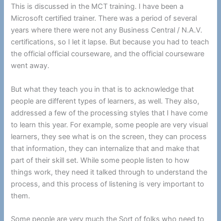
This is discussed in the MCT training. I have been a
Microsoft certified trainer. There was a period of several
years where there were not any Business Central / N.A.V.
certifications, so I let it lapse. But because you had to teach
the official official courseware, and the official courseware
went away.
But what they teach you in that is to acknowledge that
people are different types of learners, as well. They also,
addressed a few of the processing styles that I have come
to learn this year. For example, some people are very visual
learners, they see what is on the screen, they can process
that information, they can internalize that and make that
part of their skill set. While some people listen to how
things work, they need it talked through to understand the
process, and this process of listening is very important to
them.
Some people are very much the Sort of folks who need to