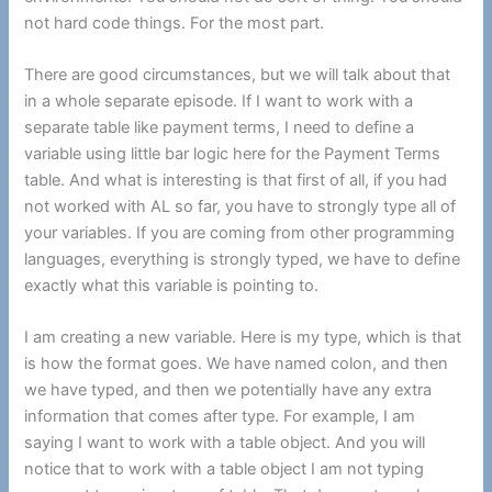
not hard code things. For the most part.
There are good circumstances, but we will talk about that
in a whole separate episode. If I want to work with a
separate table like payment terms, I need to define a
variable using little bar logic here for the Payment Terms
table. And what is interesting is that first of all, if you had
not worked with AL so far, you have to strongly type all of
your variables. If you are coming from other programming
languages, everything is strongly typed, we have to define
exactly what this variable is pointing to.
I am creating a new variable. Here is my type, which is that
is how the format goes. We have named colon, and then
we have typed, and then we potentially have any extra
information that comes after type. For example, I am
saying I want to work with a table object. And you will
notice that to work with a table object I am not typing