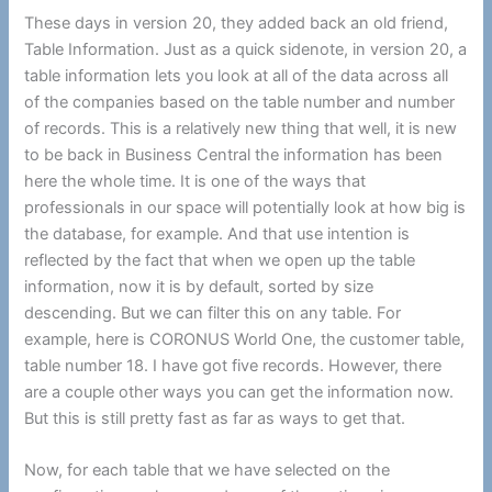
These days in version 20, they added back an old friend,
Table Information. Just as a quick sidenote, in version 20, a
table information lets you look at all of the data across all
of the companies based on the table number and number
of records. This is a relatively new thing that well, it is new
to be back in Business Central the information has been
here the whole time. It is one of the ways that
professionals in our space will potentially look at how big is
the database, for example. And that use intention is
reflected by the fact that when we open up the table
information, now it is by default, sorted by size
descending. But we can filter this on any table. For
example, here is CORONUS World One, the customer table,
table number 18. I have got five records. However, there
are a couple other ways you can get the information now.
But this is still pretty fast as far as ways to get that.
Now, for each table that we have selected on the