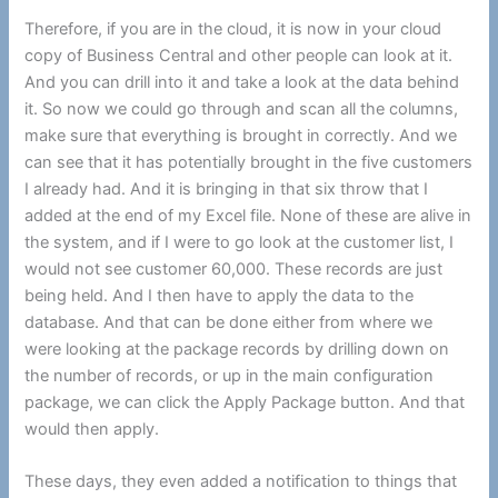
Therefore, if you are in the cloud, it is now in your cloud
copy of Business Central and other people can look at it.
And you can drill into it and take a look at the data behind
it. So now we could go through and scan all the columns,
make sure that everything is brought in correctly. And we
can see that it has potentially brought in the five customers
I already had. And it is bringing in that six throw that I
added at the end of my Excel file. None of these are alive in
the system, and if I were to go look at the customer list, I
would not see customer 60,000. These records are just
being held. And I then have to apply the data to the
database. And that can be done either from where we
were looking at the package records by drilling down on
the number of records, or up in the main configuration
package, we can click the Apply Package button. And that
would then apply.
These days, they even added a notification to things that