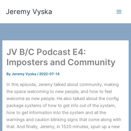
Skip
Jeremy Vyska
to
Main
content
Men
JV B/C Podcast E4:
Imposters and Community
By
Jeremy Vyska
/
2022-07-14
In this episode, Jeremy talked about community, making
the space welcoming to new people, and how to feel
welcome as new people. He also talked about the config
package systems of how to get info out of the system,
how to get information into the system and all the
warnings and caution blinking signs that come along with
that. And finally, Jeremy, in 1520 minutes, spun up a new