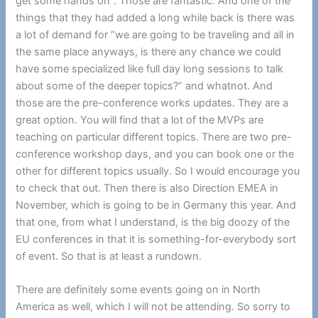
get some hands on”. Those are fantastic. And one of the
things that they had added a long while back is there was
a lot of demand for “we are going to be traveling and all in
the same place anyways, is there any chance we could
have some specialized like full day long sessions to talk
about some of the deeper topics?” and whatnot. And
those are the pre-conference works updates. They are a
great option. You will find that a lot of the MVPs are
teaching on particular different topics. There are two pre-
conference workshop days, and you can book one or the
other for different topics usually. So I would encourage you
to check that out. Then there is also Direction EMEA in
November, which is going to be in Germany this year. And
that one, from what I understand, is the big doozy of the
EU conferences in that it is something-for-everybody sort
of event. So that is at least a rundown.
There are definitely some events going on in North
America as well, which I will not be attending. So sorry to