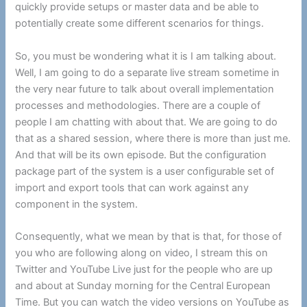
quickly provide setups or master data and be able to
potentially create some different scenarios for things.
So, you must be wondering what it is I am talking about.
Well, I am going to do a separate live stream sometime in
the very near future to talk about overall implementation
processes and methodologies. There are a couple of
people I am chatting with about that. We are going to do
that as a shared session, where there is more than just me.
And that will be its own episode. But the configuration
package part of the system is a user configurable set of
import and export tools that can work against any
component in the system.
Consequently, what we mean by that is that, for those of
you who are following along on video, I stream this on
Twitter and YouTube Live just for the people who are up
and about at Sunday morning for the Central European
Time. But you can watch the video versions on YouTube as