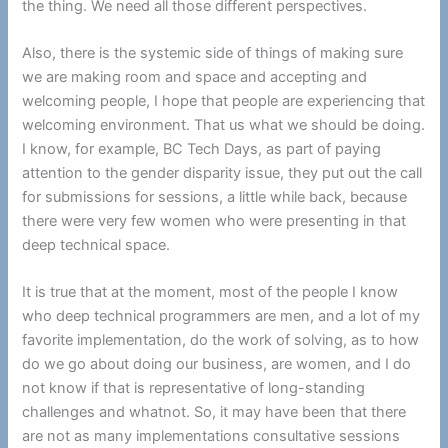
the thing. We need all those different perspectives.
Also, there is the systemic side of things of making sure
we are making room and space and accepting and
welcoming people, I hope that people are experiencing that
welcoming environment. That us what we should be doing.
I know, for example, BC Tech Days, as part of paying
attention to the gender disparity issue, they put out the call
for submissions for sessions, a little while back, because
there were very few women who were presenting in that
deep technical space.
It is true that at the moment, most of the people I know
who deep technical programmers are men, and a lot of my
favorite implementation, do the work of solving, as to how
do we go about doing our business, are women, and I do
not know if that is representative of long-standing
challenges and whatnot. So, it may have been that there
are not as many implementations consultative sessions