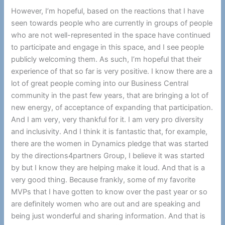
However, I’m hopeful, based on the reactions that I have
seen towards people who are currently in groups of people
who are not well-represented in the space have continued
to participate and engage in this space, and I see people
publicly welcoming them. As such, I’m hopeful that their
experience of that so far is very positive. I know there are a
lot of great people coming into our Business Central
community in the past few years, that are bringing a lot of
new energy, of acceptance of expanding that participation.
And I am very, very thankful for it. I am very pro diversity
and inclusivity. And I think it is fantastic that, for example,
there are the women in Dynamics pledge that was started
by the directions4partners Group, I believe it was started
by but I know they are helping make it loud. And that is a
very good thing. Because frankly, some of my favorite
MVPs that I have gotten to know over the past year or so
are definitely women who are out and are speaking and
being just wonderful and sharing information. And that is