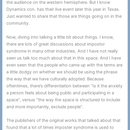
the audience on the western hemisphere. But I know
Dynamics con. has their live event later this year in Texas.
Just wanted to share that those are things going on in the
community.
Now, diving into talking a little bit about things. I know,
there are lots of great discussions about impostor
syndrome in many other industries. And I have not really
seen us talk too much about that in this space. And I have
even seen that the people who came up with the terms are
a little dodgy on whether we should be using the phrase
the way that we have culturally adopted. Because
oftentimes, there’s differentiation between “Is it the anxiety
a person feels about being public and participating in a
space”, versus “the way the space is structured to include
and more importantly, exclude people”.
The publishers of the original works that talked about that
found that a lot of times imposter syndrome is used to