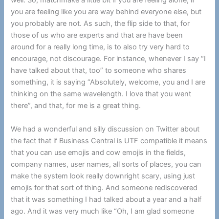
well. So, matchmake a little bit if you are feeling alone, if
you are feeling like you are way behind everyone else, but
you probably are not. As such, the flip side to that, for
those of us who are experts and that are have been
around for a really long time, is to also try very hard to
encourage, not discourage. For instance, whenever I say “I
have talked about that, too” to someone who shares
something, it is saying “Absolutely, welcome, you and I are
thinking on the same wavelength. I love that you went
there”, and that, for me is a great thing.
We had a wonderful and silly discussion on Twitter about
the fact that if Business Central is UTF compatible it means
that you can use emojis and cow emojis in the fields,
company names, user names, all sorts of places, you can
make the system look really downright scary, using just
emojis for that sort of thing. And someone rediscovered
that it was something I had talked about a year and a half
ago. And it was very much like “Oh, I am glad someone