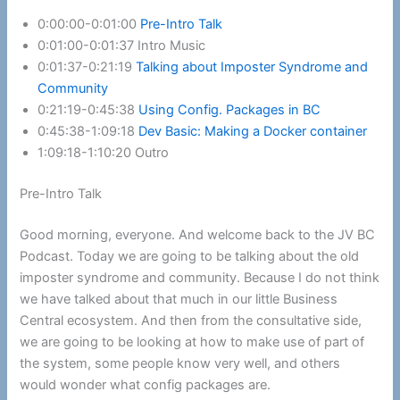
0:00:00-0:01:00
Pre-Intro Talk
0:01:00-0:01:37 Intro Music
0:01:37-0:21:19
Talking about Imposter Syndrome and
Community
0:21:19-0:45:38
Using Config. Packages in BC
0:45:38-1:09:18
Dev Basic: Making a Docker container
1:09:18-1:10:20 Outro
Pre-Intro Talk
Good morning, everyone. And welcome back to the JV BC
Podcast. Today we are going to be talking about the old
imposter syndrome and community. Because I do not think
we have talked about that much in our little Business
Central ecosystem. And then from the consultative side,
we are going to be looking at how to make use of part of
the system, some people know very well, and others
would wonder what config packages are.