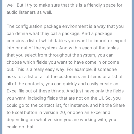
well. But I try to make sure that this is a friendly space for
audio listeners as well.
The configuration package environment is a way that you
can define what they call a package. And a package
contains a list of which tables you want to import or export
into or out of the system. And within each of the tables
that you select from throughout the system, you can
choose which fields you want to have come in or come
out. This is a really easy way. For example, if someone
asks for a list of all of the customers and items or a list of
all of the contacts, you can quickly and easily create an
Excel file out of these things. And just have only the fields
you want, including fields that are not on the UI. So, you
could go to the contact list, for instance, and hit the Share
to Excel button in version 20, or open an Excel and,
depending on what version you are working with, you
could do that.