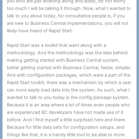
you who are just listening along and audio, do not worry
too much I will be talking it through. Now, what I wanted to
talk to you about today, for consultative people is, if you
are new to Business Central implementations, you will not
likely have heard of Rapid Start.
Rapid Start was a toolkit that went along with a
methodology. And the methodology was the idea behind
making getting started with Business Central system,
better getting started with Business Central, faster, simpler.
And with configuration packages, which were a part of the
Rapid Start toolkit, there was a mechanism by which a user
can more easily load data into the system. As such, what I
wanted to talk to you today is the config package system.
Because it is an area where a lot of times even people who
are experienced BC developers have not made use of it
before. And I find myself a little surprised here and there.
Because for little data sets for configuration setups, and
things like that, it is a handy little tool to be able to more