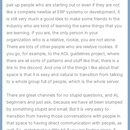
pair up people who are starting out or even if they are not
like a complete newbie at ERP systems or development, it
is still very much a good idea to make some friends in the
industry who are kind of learning the same things that you
are learning. If you are, the only person in your
organization who is a relative, rookie, you are not alone.
There are lots of other people who are relative rookies. If
you go, for example, to the AOL guidelines project, where
there are all sorts of patterns and stuff like that, there is a
link to the discord. And one of the things I like about that
space is that it is easy and natural to transition from talking
to a whole group full of people, which is the whole server.
There are great channels for no stupid questions, and AL
beginners and just ask, because we have all been stumped
by something stupid and small. But it is very easy to
transition from having those conversations with people in
that space to having direct communication with people, as