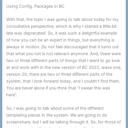
Using Config. Packages in BC
With that, the topic I was going to talk about today for my
consultative perspective, which is why I started a little bit
late was deprecated. So, it was such a delightful example
of how you can be an expert in things, but everything is
always in motion. Do not feel discouraged that it turns out
that what you not is not relevant anymore. And, there were
two or three different parts of things that I went to go look
at and work with in the new version of BC 2022, wave one,
version 20, there are two or three different parts of the
system, that I look forward today, and I couldn’t find them.
You are never alone if you think that “I swear this was
here”.
So, I was going to talk about some of the different
templating pieces in the system. We are going to do
screenshare, but I will be talking through it. So, for those of