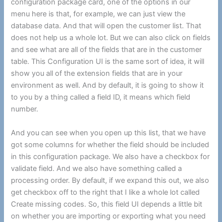
configuration package card, one of the options in our
menu here is that, for example, we can just view the
database data. And that will open the customer list. That
does not help us a whole lot. But we can also click on fields
and see what are all of the fields that are in the customer
table. This Configuration UI is the same sort of idea, it will
show you all of the extension fields that are in your
environment as well. And by default, it is going to show it
to you by a thing called a field ID, it means which field
number.
And you can see when you open up this list, that we have
got some columns for whether the field should be included
in this configuration package. We also have a checkbox for
validate field. And we also have something called a
processing order. By default, if we expand this out, we also
get checkbox off to the right that I like a whole lot called
Create missing codes. So, this field UI depends a little bit
on whether you are importing or exporting what you need