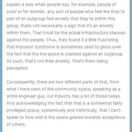
explain a way when people say, for example, people of
color or for women, any sort of people who feel like they’re
part of an outgroup feel anxiety that they’re within this
group, that’s not necessarily a sign that it’s an anxiety
within them. That could be the actual infrastructure stacked
against the people. Thus, they found it a little frustrating
that impostor syndrome is sometimes used to gloss over
the fact that the the space is stacked against an outgroup.
As such, that’s not their anxiety. That’s them being
perceptive.
Consequently, there are two different parts of that, from
what I have seen of the community space, speaking as a
white engineer guy, our industry has a lot of those cases.
And acknowledging the fact that that is a somewhat fairly
privileged space, systemically and historically, that I can’t
speak to how well is the space geared towards acceptance
of others.