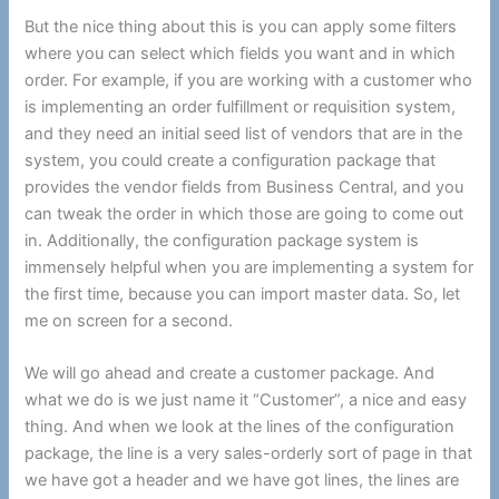
But the nice thing about this is you can apply some filters
where you can select which fields you want and in which
order. For example, if you are working with a customer who
is implementing an order fulfillment or requisition system,
and they need an initial seed list of vendors that are in the
system, you could create a configuration package that
provides the vendor fields from Business Central, and you
can tweak the order in which those are going to come out
in. Additionally, the configuration package system is
immensely helpful when you are implementing a system for
the first time, because you can import master data. So, let
me on screen for a second.
We will go ahead and create a customer package. And
what we do is we just name it “Customer”, a nice and easy
thing. And when we look at the lines of the configuration
package, the line is a very sales-orderly sort of page in that
we have got a header and we have got lines, the lines are