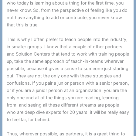
who today is learning about a thing for the first time, you
never know. So, from the perspective of feeling like you do
not have anything to add or contribute, you never know
that this is true.
This is why I often prefer to teach people into the industry,
in smaller groups. I know that a couple of other partners
and Solution Centers that tend to work with training people
up, take the same approach of teach-in-teams wherever
possible, because it gives a sense to someone just starting
out. They are not the only one with these struggles and
confusions. If you pair a junior person with a senior person,
or if you are a junior person at an organization, you are the
only one and all of the things you are reading, learning
from, and seeing all these different streams are people
who are deep dive experts for 20 years, it will be really easy
to feel far, far behind.
Thus, wherever possible, as partners, it is a great thing to