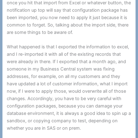
once you hit that import from Excel or whatever button, the
notification up top will say that configuration package has
been imported, you now need to apply it just because it is
common to forget. So, talking about the import side, there
are some things to be aware of.
What happened is that I exported the information to excel,
and I re-imported it with all of the existing records that
were already in there. If I exported that a month ago, and
someone in my Business Central system was fixing
addresses, for example, on all my customers and they
have updated a lot of customer information, what I import
now, if I were to apply those, would overwrite all of those
changes. Accordingly, you have to be very careful with
configuration packages, because you can damage your
database environment, it is always a good idea to spin up a
sandbox, or copying company to test, depending on
whether you are in SAS or on prem.