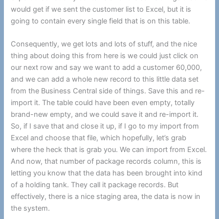
would get if we sent the customer list to Excel, but it is
going to contain every single field that is on this table.
Consequently, we get lots and lots of stuff, and the nice
thing about doing this from here is we could just click on
our next row and say we want to add a customer 60,000,
and we can add a whole new record to this little data set
from the Business Central side of things. Save this and re-
import it. The table could have been even empty, totally
brand-new empty, and we could save it and re-import it.
So, if I save that and close it up, if I go to my import from
Excel and choose that file, which hopefully, let’s grab
where the heck that is grab you. We can import from Excel.
And now, that number of package records column, this is
letting you know that the data has been brought into kind
of a holding tank. They call it package records. But
effectively, there is a nice staging area, the data is now in
the system.