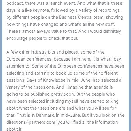
podcast, there was a launch event. And what that is these
days is a live keynote, followed by a variety of recordings
by different people on the Business Central team, showing
how things have changed and what’s all the new stuff.
There’s almost always value to that. And I would definitely
encourage people to check that out.
A few other industry bits and pieces, some of the
European conferences, because I am here, it is what I pay
attention to. Some of the European conferences have been
selecting and starting to book up some of their different
sessions, Days of Knowledge in mid-June, has selected a
variety of their sessions. And I imagine that agenda is
going to be published pretty soon. But the people who
have been selected including myself have started talking
about what their sessions are and what you will see for
that. That is in Denmark, in mid-June. But if you look on the
directions4partners.com, you will find all the information
about it.