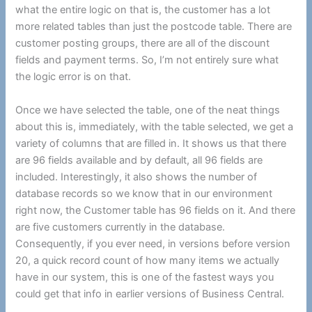
what the entire logic on that is, the customer has a lot
more related tables than just the postcode table. There are
customer posting groups, there are all of the discount
fields and payment terms. So, I’m not entirely sure what
the logic error is on that.
Once we have selected the table, one of the neat things
about this is, immediately, with the table selected, we get a
variety of columns that are filled in. It shows us that there
are 96 fields available and by default, all 96 fields are
included. Interestingly, it also shows the number of
database records so we know that in our environment
right now, the Customer table has 96 fields on it. And there
are five customers currently in the database.
Consequently, if you ever need, in versions before version
20, a quick record count of how many items we actually
have in our system, this is one of the fastest ways you
could get that info in earlier versions of Business Central.