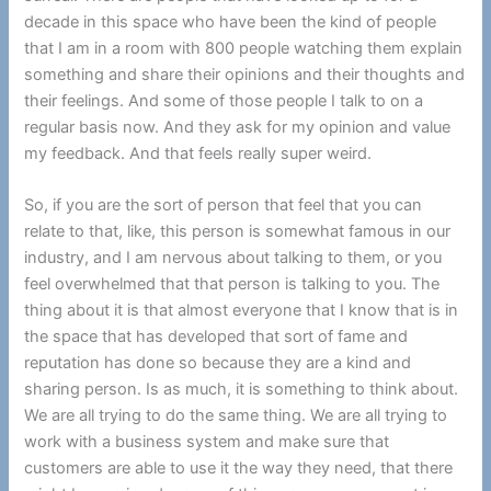
decade in this space who have been the kind of people
that I am in a room with 800 people watching them explain
something and share their opinions and their thoughts and
their feelings. And some of those people I talk to on a
regular basis now. And they ask for my opinion and value
my feedback. And that feels really super weird.
So, if you are the sort of person that feel that you can
relate to that, like, this person is somewhat famous in our
industry, and I am nervous about talking to them, or you
feel overwhelmed that that person is talking to you. The
thing about it is that almost everyone that I know that is in
the space that has developed that sort of fame and
reputation has done so because they are a kind and
sharing person. Is as much, it is something to think about.
We are all trying to do the same thing. We are all trying to
work with a business system and make sure that
customers are able to use it the way they need, that there