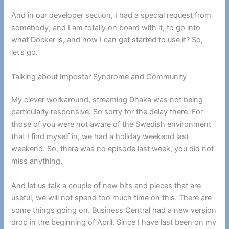
And in our developer section, I had a special request from
somebody, and I am totally on board with it, to go into
what Docker is, and how I can get started to use it? So,
let’s go.
Talking about Imposter Syndrome and Community
My clever workaround, streaming Dhaka was not being
particularly responsive. So sorry for the delay there. For
those of you were not aware of the Swedish environment
that I find myself in, we had a holiday weekend last
weekend. So, there was no episode last week, you did not
miss anything.
And let us talk a couple of new bits and pieces that are
useful, we will not spend too much time on this. There are
some things going on. Business Central had a new version
drop in the beginning of April. Since I have last been on my