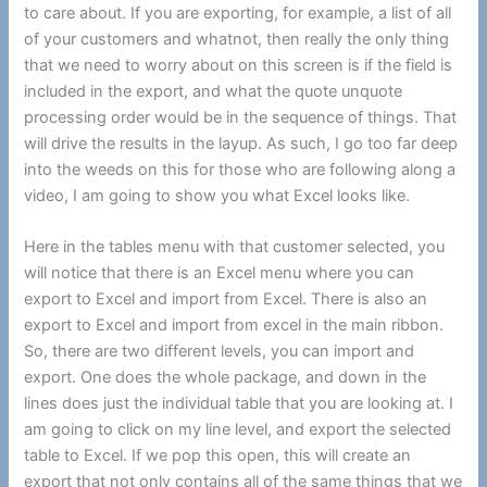
to care about. If you are exporting, for example, a list of all
of your customers and whatnot, then really the only thing
that we need to worry about on this screen is if the field is
included in the export, and what the quote unquote
processing order would be in the sequence of things. That
will drive the results in the layup. As such, I go too far deep
into the weeds on this for those who are following along a
video, I am going to show you what Excel looks like.
Here in the tables menu with that customer selected, you
will notice that there is an Excel menu where you can
export to Excel and import from Excel. There is also an
export to Excel and import from excel in the main ribbon.
So, there are two different levels, you can import and
export. One does the whole package, and down in the
lines does just the individual table that you are looking at. I
am going to click on my line level, and export the selected
table to Excel. If we pop this open, this will create an
export that not only contains all of the same things that we