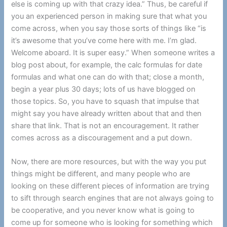
else is coming up with that crazy idea.” Thus, be careful if
you an experienced person in making sure that what you
come across, when you say those sorts of things like “is
it’s awesome that you’ve come here with me. I’m glad.
Welcome aboard. It is super easy.” When someone writes a
blog post about, for example, the calc formulas for date
formulas and what one can do with that; close a month,
begin a year plus 30 days; lots of us have blogged on
those topics. So, you have to squash that impulse that
might say you have already written about that and then
share that link. That is not an encouragement. It rather
comes across as a discouragement and a put down.
Now, there are more resources, but with the way you put
things might be different, and many people who are
looking on these different pieces of information are trying
to sift through search engines that are not always going to
be cooperative, and you never know what is going to
come up for someone who is looking for something which