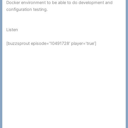
Docker environment to be able to do development and
configuration testing.
Listen
[buzzsprout episode=’10491728′ player=’true’]