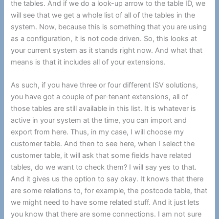
the tables. And if we do a look-up arrow to the table ID, we
will see that we get a whole list of all of the tables in the
system. Now, because this is something that you are using
as a configuration, it is not code driven. So, this looks at
your current system as it stands right now. And what that
means is that it includes all of your extensions.
As such, if you have three or four different ISV solutions,
you have got a couple of per-tenant extensions, all of
those tables are still available in this list. It is whatever is
active in your system at the time, you can import and
export from here. Thus, in my case, I will choose my
customer table. And then to see here, when I select the
customer table, it will ask that some fields have related
tables, do we want to check them? I will say yes to that.
And it gives us the option to say okay. It knows that there
are some relations to, for example, the postcode table, that
we might need to have some related stuff. And it just lets
you know that there are some connections. I am not sure