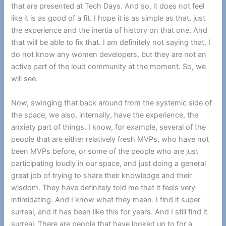
that are presented at Tech Days. And so, it does not feel
like it is as good of a fit. I hope it is as simple as that, just
the experience and the inertia of history on that one. And
that will be able to fix that. I am definitely not saying that. I
do not know any women developers, but they are not an
active part of the loud community at the moment. So, we
will see.
Now, swinging that back around from the systemic side of
the space, we also, internally, have the experience, the
anxiety part of things. I know, for example, several of the
people that are either relatively fresh MVPs, who have not
been MVPs before, or some of the people who are just
participating loudly in our space, and just doing a general
great job of trying to share their knowledge and their
wisdom. They have definitely told me that it feels very
intimidating. And I know what they mean. I find it super
surreal, and it has been like this for years. And I still find it
surreal. There are people that have looked up to for a