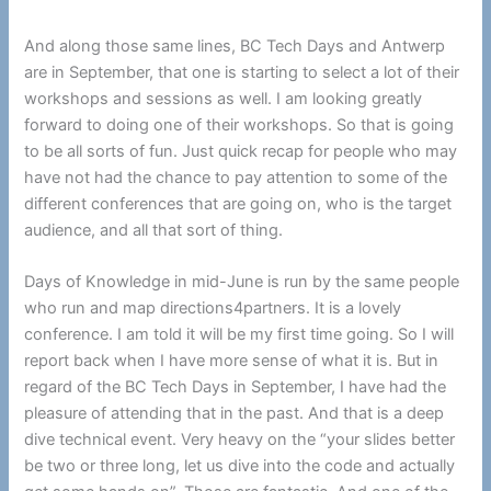
And along those same lines, BC Tech Days and Antwerp
are in September, that one is starting to select a lot of their
workshops and sessions as well. I am looking greatly
forward to doing one of their workshops. So that is going
to be all sorts of fun. Just quick recap for people who may
have not had the chance to pay attention to some of the
different conferences that are going on, who is the target
audience, and all that sort of thing.
Days of Knowledge in mid-June is run by the same people
who run and map directions4partners. It is a lovely
conference. I am told it will be my first time going. So I will
report back when I have more sense of what it is. But in
regard of the BC Tech Days in September, I have had the
pleasure of attending that in the past. And that is a deep
dive technical event. Very heavy on the “your slides better
be two or three long, let us dive into the code and actually