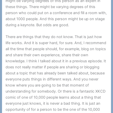
might be varying degrees of this person as an expert in
these things. There might be varying degrees of this
person who could put on a conference and fill a room with,
about 1000 people. And this person might be up on stage
during a keynote. But odds are good.
There are things that they do not know. That is just how
life works. And it is super hard, for sure. And, I recommend
all the time that people should, for example, blog on topics
and share their own experience, share their own
knowledge. I think I talked about it in a previous episode. It
does not really matter if people are sharing or blogging
about a topic that has already been talked about, because
everyone puts things in different ways. And you never
know where you are going to be that moment of
understanding for somebody. Or there is a fantastic XKCD
comic of one of 10,000 people learns about a thing that
everyone just knows, it is never a bad thing. It is just an
opportunity of for a person to be the one of the 10,000