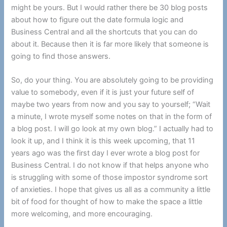
might be yours. But I would rather there be 30 blog posts
about how to figure out the date formula logic and
Business Central and all the shortcuts that you can do
about it. Because then it is far more likely that someone is
going to find those answers.
So, do your thing. You are absolutely going to be providing
value to somebody, even if it is just your future self of
maybe two years from now and you say to yourself; “Wait
a minute, I wrote myself some notes on that in the form of
a blog post. I will go look at my own blog.” I actually had to
look it up, and I think it is this week upcoming, that 11
years ago was the first day I ever wrote a blog post for
Business Central. I do not know if that helps anyone who
is struggling with some of those impostor syndrome sort
of anxieties. I hope that gives us all as a community a little
bit of food for thought of how to make the space a little
more welcoming, and more encouraging.