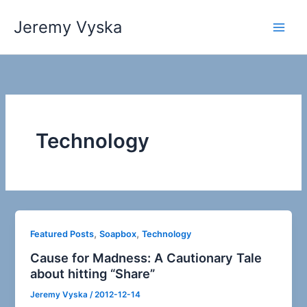
Skip
Jeremy Vyska
to
Main
content
Men
Technology
,
,
Featured Posts
Soapbox
Technology
Cause for Madness: A Cautionary Tale
about hitting “Share”
Jeremy Vyska
/
2012-12-14