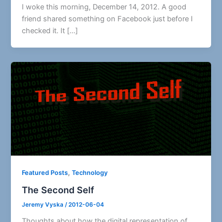
I woke this morning, December 14, 2012. A good
friend shared something on Facebook just before I
checked it. It […]
,
Featured Posts
Technology
The Second Self
Jeremy Vyska
/
2012-06-04
Thoughts about how the digital representation of