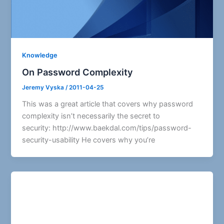
Knowledge
On Password Complexity
Jeremy Vyska
/
2011-04-25
This was a great article that covers why password
complexity isn’t necessarily the secret to
security: http://www.baekdal.com/tips/password-
security-usability He covers why you’re