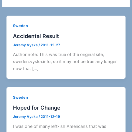
Sweden
Accidental Result
Jeremy Vyska
/
2011-12-27
Author note: This was true of the original site,
sweden.vyska.info, so it may not be true any longer
now that […]
Sweden
Hoped for Change
Jeremy Vyska
/
2011-12-19
I was one of many left-ish Americans that was