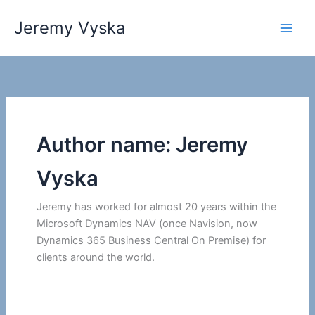
Skip
Jeremy Vyska
to
Main
content
Men
Author name: Jeremy
Vyska
Jeremy has worked for almost 20 years within the
Microsoft Dynamics NAV (once Navision, now
Dynamics 365 Business Central On Premise) for
clients around the world.