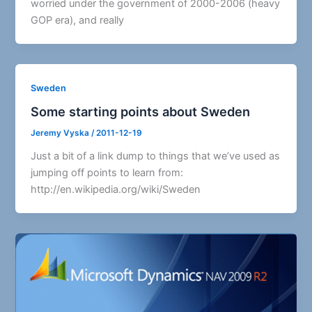
worried under the government of 2000-2006 (heavy
GOP era), and really
Sweden
Some starting points about Sweden
Jeremy Vyska
/
2011-12-19
Just a bit of a link dump to things that we’ve used as
jumping off points to learn from:
http://en.wikipedia.org/wiki/Sweden