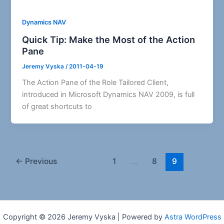
Dynamics NAV
Quick Tip: Make the Most of the Action
Pane
Jeremy Vyska
/
2011-04-19
The Action Pane of the Role Tailored Client,
introduced in Microsoft Dynamics NAV 2009, is full
of great shortcuts to
←
Previous
1
…
8
9
Copyright © 2026 Jeremy Vyska | Powered by
Astra WordPress