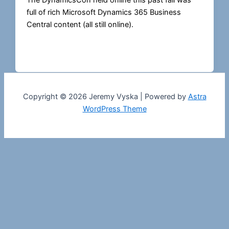
The DynamicsCon held online this past fall was
full of rich Microsoft Dynamics 365 Business
Central content (all still online).
Copyright © 2026 Jeremy Vyska | Powered by
Astra
WordPress Theme