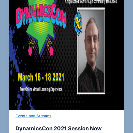
Events and Streams
DynamicsCon 2021 Session Now