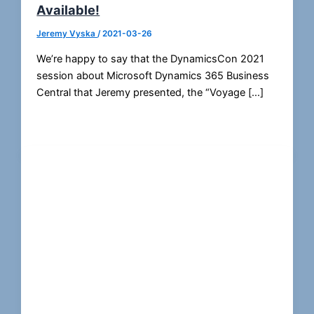
Available!
Jeremy Vyska
/
2021-03-26
We’re happy to say that the DynamicsCon 2021
session about Microsoft Dynamics 365 Business
Central that Jeremy presented, the “Voyage […]