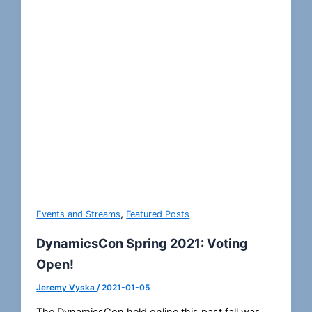
,
Events and Streams
Featured Posts
DynamicsCon Spring 2021: Voting
Open!
Jeremy Vyska
/
2021-01-05