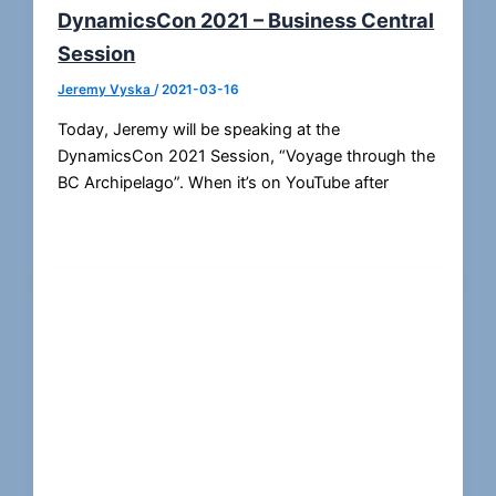
DynamicsCon 2021 – Business Central
Session
Jeremy Vyska
/
2021-03-16
Today, Jeremy will be speaking at the
DynamicsCon 2021 Session, “Voyage through the
BC Archipelago”. When it’s on YouTube after