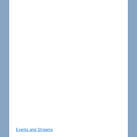
Events and Streams