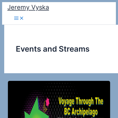
Skip
Jeremy Vyska
to
Main
content
Menu
Events and Streams