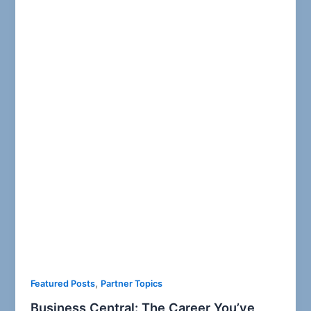
,
Featured Posts
Partner Topics
Business Central: The Career You’ve