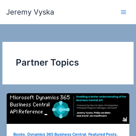
Skip
Jeremy Vyska
to
Main
content
Men
Partner Topics
,
,
,
Books
Dynamics 365 Business Central
Featured Posts