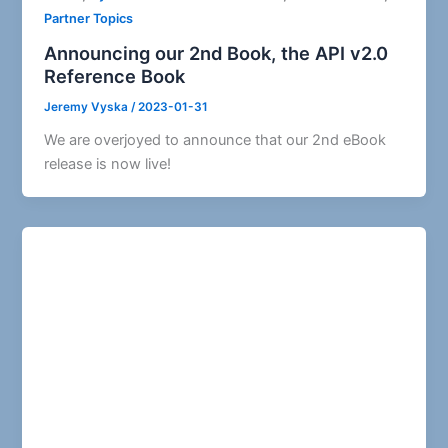
Partner Topics
Announcing our 2nd Book, the API v2.0
Reference Book
Jeremy Vyska
/
2023-01-31
We are overjoyed to announce that our 2nd eBook
release is now live!