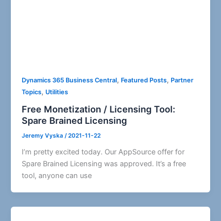
,
,
Dynamics 365 Business Central
Featured Posts
Partner
,
Topics
Utilities
Free Monetization / Licensing Tool:
Spare Brained Licensing
Jeremy Vyska
/
2021-11-22
I’m pretty excited today. Our AppSource offer for
Spare Brained Licensing was approved. It’s a free
tool, anyone can use