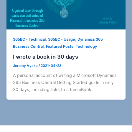
,
,
365BC - Technical
365BC - Usage
Dynamics 365
,
,
Business Central
Featured Posts
Technology
I wrote a book in 30 days
Jeremy Vyska
/
2021-04-28
A personal account of writing a Microsoft Dynamics
365 Business Central Getting Started guide in only
30 days, including links to a free eBook.