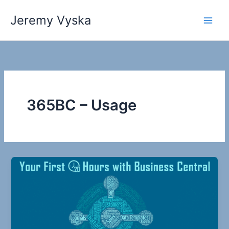
Skip
Jeremy Vyska
to
Main
content
Men
365BC – Usage