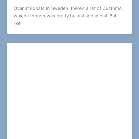
Over at Expats In Sweden, there’s a list of Customs,
which I though was pretty helpful and useful. But,
like