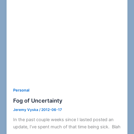
Personal
Fog of Uncertainty
Jeremy Vyska
/
2012-06-17
In the past couple weeks since I lasted posted an
update, I’ve spent much of that time being sick. Blah