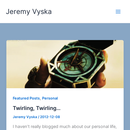
Skip
Jeremy Vyska
to
Main
content
Men
,
Featured Posts
Personal
Twirling, Twirling…
Jeremy Vyska
/
2012-12-08
I haven’t really blogged much about our personal life,