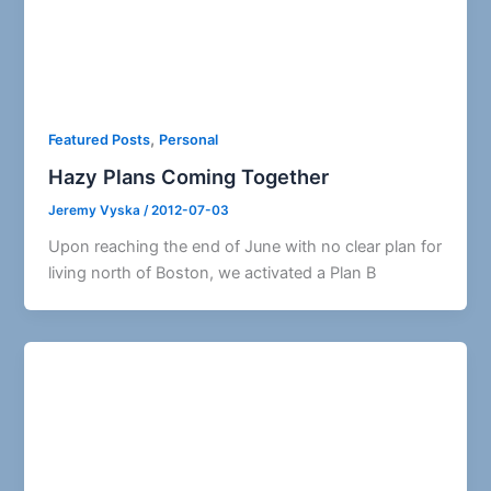
,
Featured Posts
Personal
Hazy Plans Coming Together
Jeremy Vyska
/
2012-07-03
Upon reaching the end of June with no clear plan for
living north of Boston, we activated a Plan B