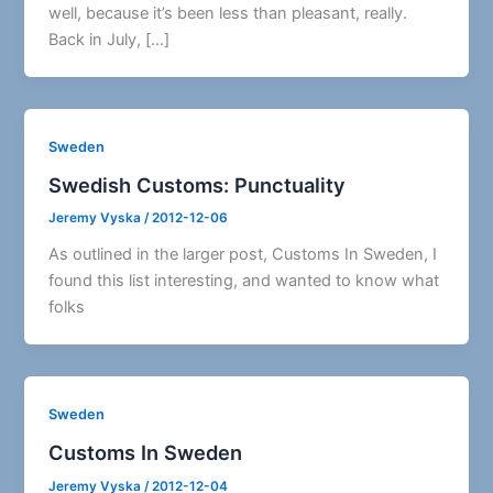
well, because it’s been less than pleasant, really.
Back in July, […]
Sweden
Swedish Customs: Punctuality
Jeremy Vyska
/
2012-12-06
As outlined in the larger post, Customs In Sweden, I
found this list interesting, and wanted to know what
folks
Sweden
Customs In Sweden
Jeremy Vyska
/
2012-12-04