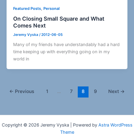
,
Featured Posts
Personal
On Closing Small Square and What
Comes Next
Jeremy Vyska
/
2012-06-05
Many of my friends have understandably had a hard
time keeping up with everything going on in my
world in
←
Previous
1
…
7
8
9
Next
→
Copyright © 2026 Jeremy Vyska | Powered by
Astra WordPress
Theme